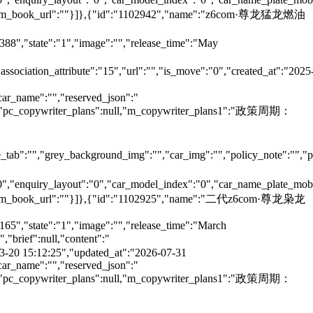
e":"","m_book_url":""}]},{"id":"1102942","name":"z6com·尊龙猛龙燃油
6388","state":"1","image":"","release_time":"May
"association_attribute":"15","url":"","is_move":"0","created_at":"2025
car_name":"","reserved_json":"
null,"pc_copywriter_plans":null,"m_copywriter_plans1":"政策周期：
tab":"","grey_background_img":"","car_img":"","policy_note":"","page
":"0","enquiry_layout":"0","car_model_index":"0","car_name_plate_mob
":"","m_book_url":""}]},{"id":"1102925","name":"二代z6com·尊龙枭龙
165","state":"1","image":"","release_time":"March
brief":null,"content":"
5-03-20 15:12:25","updated_at":"2026-07-31
car_name":"","reserved_json":"
null,"pc_copywriter_plans":null,"m_copywriter_plans1":"政策周期：