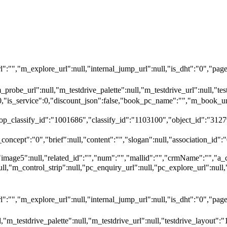
"","m_explore_url":null,"internal_jump_url":null,"is_dht":"0","page_
_probe_url":null,"m_testdrive_palette":null,"m_testdrive_url":null,"
":0,"is_service":0,"discount_json":false,"book_pc_name":"","m_bo
top_classify_id":"1001686","classify_id":"1103100","object_id":"3127
oncept":"0","brief":null,"content":"","slogan":null,"association_id":"
"image5":null,"related_id":"","num":"","mallid":"","crmName":"","a_
null,"m_control_strip":null,"pc_enquiry_url":null,"pc_explore_url":
"","m_explore_url":null,"internal_jump_url":null,"is_dht":"0","page_
,"m_testdrive_palette":null,"m_testdrive_url":null,"testdrive_layout