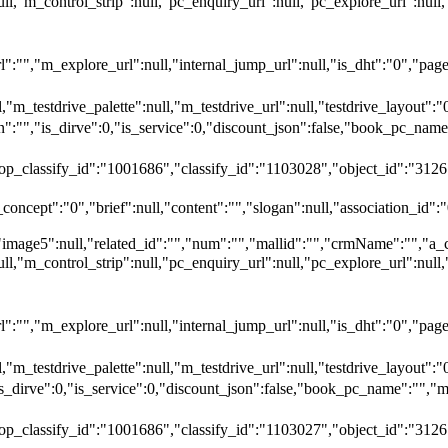
null,"m_control_strip":null,"pc_enquiry_url":null,"pc_explore_url":
"","m_explore_url":null,"internal_jump_url":null,"is_dht":"0","page_
,"m_testdrive_palette":null,"m_testdrive_url":null,"testdrive_layout
","is_dirve":0,"is_service":0,"discount_json":false,"book_pc_n
top_classify_id":"1001686","classify_id":"1103028","object_id":"3126
oncept":"0","brief":null,"content":"","slogan":null,"association_id":"
"image5":null,"related_id":"","num":"","mallid":"","crmName":"","a_
null,"m_control_strip":null,"pc_enquiry_url":null,"pc_explore_url":
"","m_explore_url":null,"internal_jump_url":null,"is_dht":"0","page_
,"m_testdrive_palette":null,"m_testdrive_url":null,"testdrive_layout
_dirve":0,"is_service":0,"discount_json":false,"book_pc_name":
top_classify_id":"1001686","classify_id":"1103027","object_id":"3126