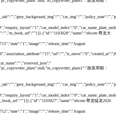
null,"pc_copywriter_plans":null,"m_copywriter_plans1":"政策周期：
tab":"","grey_background_img":"","car_img":"","policy_note":"","page
":"0","enquiry_layout":"1","car_model_index":"0","car_name_plate_mob
ame":"","m_book_url":""}]},{"id":"1103028","name":"z6com·尊龙大
715","state":"1","image":"","release_time":"August
0","association_attribute":"15","url":"","is_move":"0","created_at":"
car_name":"","reserved_json":"
null,"pc_copywriter_plans":null,"m_copywriter_plans1":"政策周期：
tab":"","grey_background_img":"","car_img":"","policy_note":"","page
":"0","enquiry_layout":"1","car_model_index":"0","car_name_plate_mob
"","m_book_url":""}]},{"id":"1103027","name":"z6com·尊龙猛龙2026
712","state":"1","image":"","release_time":"August