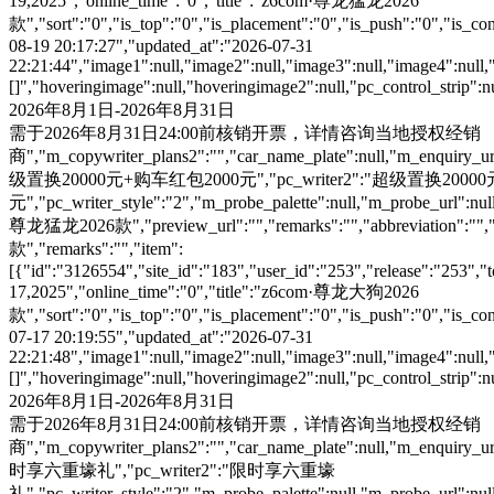
19,2025","online_time":"0","title":"z6com·尊龙猛龙2026
款","sort":"0","is_top":"0","is_placement":"0","is_push":"0","is_conc
08-19 20:17:27","updated_at":"2026-07-31
22:21:44","image1":null,"image2":null,"image3":null,"image4":null,
[]","hoveringimage":null,"hoveringimage2":null,"pc_control_strip":
2026年8月1日-2026年8月31日
需于2026年8月31日24:00前核销开票，详情咨询当地授权经销
商","m_copywriter_plans2":"","car_name_plate":null,"m_enquiry_url":
级置换20000元+购车红包2000元","pc_writer2":"超级置换200
元","pc_writer_style":"2","m_probe_palette":null,"m_probe_url":null
尊龙猛龙2026款","preview_url":"","remarks":"","abbreviation":"","i
款","remarks":"","item":
[{"id":"3126554","site_id":"183","user_id":"253","release":"253","
17,2025","online_time":"0","title":"z6com·尊龙大狗2026
款","sort":"0","is_top":"0","is_placement":"0","is_push":"0","is_conc
07-17 20:19:55","updated_at":"2026-07-31
22:21:48","image1":null,"image2":null,"image3":null,"image4":null,
[]","hoveringimage":null,"hoveringimage2":null,"pc_control_strip":
2026年8月1日-2026年8月31日
需于2026年8月31日24:00前核销开票，详情咨询当地授权经销
商","m_copywriter_plans2":"","car_name_plate":null,"m_enquiry_url":
时享六重壕礼","pc_writer2":"限时享六重壕
礼","pc_writer_style":"2","m_probe_palette":null,"m_probe_url":null