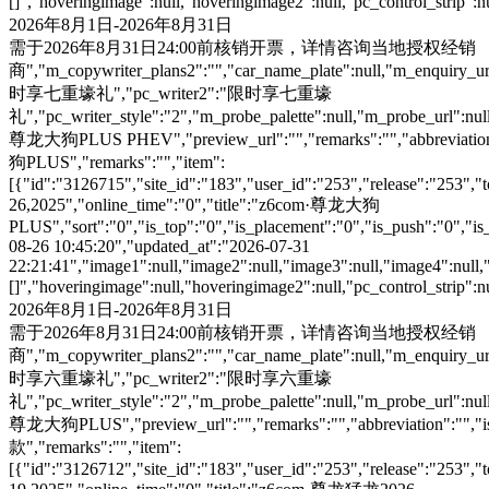
[]","hoveringimage":null,"hoveringimage2":null,"pc_control_strip":
2026年8月1日-2026年8月31日
需于2026年8月31日24:00前核销开票，详情咨询当地授权经销
商","m_copywriter_plans2":"","car_name_plate":null,"m_enquiry_url":
时享七重壕礼","pc_writer2":"限时享七重壕
礼","pc_writer_style":"2","m_probe_palette":null,"m_probe_url":null
尊龙大狗PLUS PHEV","preview_url":"","remarks":"","abbreviation":"
狗PLUS","remarks":"","item":
[{"id":"3126715","site_id":"183","user_id":"253","release":"253","
26,2025","online_time":"0","title":"z6com·尊龙大狗
PLUS","sort":"0","is_top":"0","is_placement":"0","is_push":"0","is_c
08-26 10:45:20","updated_at":"2026-07-31
22:21:41","image1":null,"image2":null,"image3":null,"image4":null,
[]","hoveringimage":null,"hoveringimage2":null,"pc_control_strip":
2026年8月1日-2026年8月31日
需于2026年8月31日24:00前核销开票，详情咨询当地授权经销
商","m_copywriter_plans2":"","car_name_plate":null,"m_enquiry_url":
时享六重壕礼","pc_writer2":"限时享六重壕
礼","pc_writer_style":"2","m_probe_palette":null,"m_probe_url":null
尊龙大狗PLUS","preview_url":"","remarks":"","abbreviation":"","is
款","remarks":"","item":
[{"id":"3126712","site_id":"183","user_id":"253","release":"253","