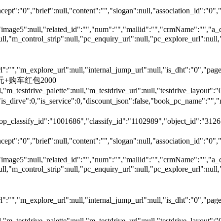
ept":"0","brief":null,"content":"","slogan":null,"association_id":"0",
"image5":null,"related_id":"","num":"","mallid":"","crmName":"","a_
null,"m_control_strip":null,"pc_enquiry_url":null,"pc_explore_url":
"","m_explore_url":null,"internal_jump_url":null,"is_dht":"0","page_
00元+购车红包2000
,"m_testdrive_palette":null,"m_testdrive_url":null,"testdrive_layout
s_dirve":0,"is_service":0,"discount_json":false,"book_pc_name"
top_classify_id":"1001686","classify_id":"1102989","object_id":"31265
ept":"0","brief":null,"content":"","slogan":null,"association_id":"0",
"image5":null,"related_id":"","num":"","mallid":"","crmName":"","a_
null,"m_control_strip":null,"pc_enquiry_url":null,"pc_explore_url":
"","m_explore_url":null,"internal_jump_url":null,"is_dht":"0","page_
,"m_testdrive_palette":null,"m_testdrive_url":null,"testdrive_layout