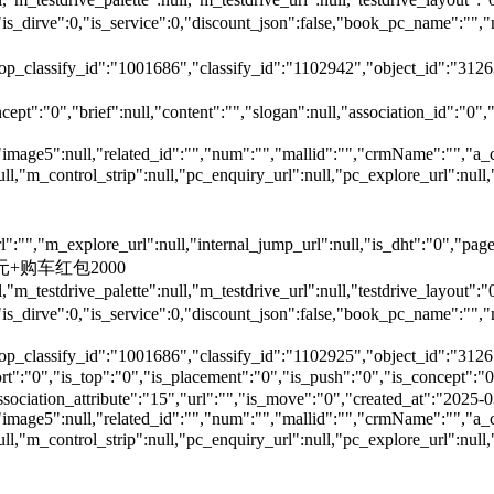
is_dirve":0,"is_service":0,"discount_json":false,"book_pc_nam
top_classify_id":"1001686","classify_id":"1102942","object_id":"312
ept":"0","brief":null,"content":"","slogan":null,"association_id":"0",
"image5":null,"related_id":"","num":"","mallid":"","crmName":"","a_
null,"m_control_strip":null,"pc_enquiry_url":null,"pc_explore_url":
"","m_explore_url":null,"internal_jump_url":null,"is_dht":"0","page_
00元+购车红包2000
,"m_testdrive_palette":null,"m_testdrive_url":null,"testdrive_layout
s_dirve":0,"is_service":0,"discount_json":false,"book_pc_name
top_classify_id":"1001686","classify_id":"1102925","object_id":"3126
,"is_top":"0","is_placement":"0","is_push":"0","is_concept":"0","
","association_attribute":"15","url":"","is_move":"0","created_at":"202
"image5":null,"related_id":"","num":"","mallid":"","crmName":"","a_
null,"m_control_strip":null,"pc_enquiry_url":null,"pc_explore_url":