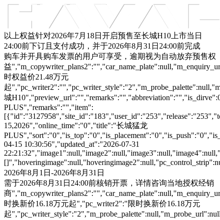
车型总览
购车支持
车主服务
门店查询
关于z6com·尊龙
以上权益针对2026年7月18日开启预售至长城H10上市当日
24:00前下订且支付成功，并于2026年8月31日24:00前完成
购车并开具购车发票的用户可享受，逾期视为自动放弃预售权
益","m_copywriter_plans2":"","car_name_plate":null,"m_enquiry_url":
时权益价21.48万元
起","pc_writer2":"","pc_writer_style":"2","m_probe_palette":null,"m
城H10","preview_url":"","remarks":"","abbreviation":"","is_dirve
PLUS","remarks":"","item":
[{"id":"3127958","site_id":"183","user_id":"253","release":"253","
15,2026","online_time":"0","title":"长城猛龙
PLUS","sort":"0","is_top":"0","is_placement":"0","is_push":"0","is_c
04-15 10:30:56","updated_at":"2026-07-31
22:21:32","image1":null,"image2":null,"image3":null,"image4":null,
[]","hoveringimage":null,"hoveringimage2":null,"pc_control_strip":
2026年8月1日-2026年8月31日
需于2026年8月31日24:00前核销开票，详情咨询当地授权经销
商","m_copywriter_plans2":"","car_name_plate":null,"m_enquiry_url":
时换新价16.18万元起","pc_writer2":"限时换新价16.18万元
起","pc_writer_style":"2","m_probe_palette":null,"m_probe_url":null