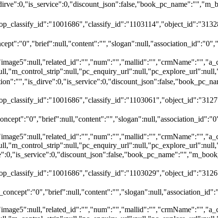
dirve":0,"is_service":0,"discount_json":false,"book_pc_name":""
top_classify_id":"1001686","classify_id":"1103114","object_id":"31328
ept":"0","brief":null,"content":"","slogan":null,"association_id":"0",
"image5":null,"related_id":"","num":"","mallid":"","crmName":"","a_
ull,"m_control_strip":null,"pc_enquiry_url":null,"pc_explore_url":nu
":"","is_dirve":0,"is_service":0,"discount_json":false,"book_pc
top_classify_id":"1001686","classify_id":"1103061","object_id":"312
ncept":"0","brief":null,"content":"","slogan":null,"association_id":"0
"image5":null,"related_id":"","num":"","mallid":"","crmName":"","a_
ull,"m_control_strip":null,"pc_enquiry_url":null,"pc_explore_url":nu
rve":0,"is_service":0,"discount_json":false,"book_pc_name":"","
top_classify_id":"1001686","classify_id":"1103029","object_id":"3126
oncept":"0","brief":null,"content":"","slogan":null,"association_id":
"image5":null,"related_id":"","num":"","mallid":"","crmName":"","a_