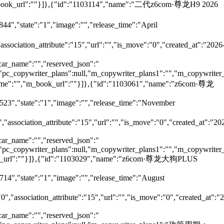
,"m_book_url":""}]},{"id":"1103114","name":"二代z6com·尊龙H9 2026
44","state":"1","image":"","release_time":"April
"association_attribute":"15","url":"","is_move":"0","created_at":"2026
car_name":"","reserved_json":"
ll,"pc_copywriter_plans":null,"m_copywriter_plans1":"","m_copywriter_
_name":"","m_book_url":""}]},{"id":"1103061","name":"z6com·尊龙
7523","state":"1","image":"","release_time":"November
","association_attribute":"15","url":"","is_move":"0","created_at":"20
car_name":"","reserved_json":"
ll,"pc_copywriter_plans":null,"m_copywriter_plans1":"","m_copywriter_
m_book_url":""}]},{"id":"1103029","name":"z6com·尊龙大狗PLUS
714","state":"1","image":"","release_time":"August
"0","association_attribute":"15","url":"","is_move":"0","created_at":"
car_name":"","reserved_json":"