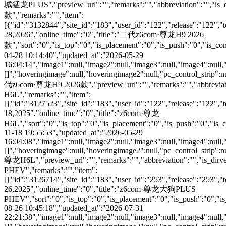
城猛龙PLUS","preview_url":"","remarks":"","abbreviation":"","is_
款","remarks":"","item":
[{"id":"3132844","site_id":"183","user_id":"122","release":"122","
28,2026","online_time":"0","title":"二代z6com·尊龙H9 2026
款","sort":"0","is_top":"0","is_placement":"0","is_push":"0","is_conc
04-28 10:14:40","updated_at":"2026-05-29
16:04:14","image1":null,"image2":null,"image3":null,"image4":null,
[]","hoveringimage":null,"hoveringimage2":null,"pc_control_strip":n
代z6com·尊龙H9 2026款","preview_url":"","remarks":"","abbreviation
H6L","remarks":"","item":
[{"id":"3127523","site_id":"183","user_id":"122","release":"122","
18,2025","online_time":"0","title":"z6com·尊龙
H6L","sort":"0","is_top":"0","is_placement":"0","is_push":"0","is_co
11-18 19:55:53","updated_at":"2026-05-29
16:04:08","image1":null,"image2":null,"image3":null,"image4":null,
[]","hoveringimage":null,"hoveringimage2":null,"pc_control_strip":n
尊龙H6L","preview_url":"","remarks":"","abbreviation":"","is_di
PHEV","remarks":"","item":
[{"id":"3126714","site_id":"183","user_id":"253","release":"253","
26,2025","online_time":"0","title":"z6com·尊龙大狗PLUS
PHEV","sort":"0","is_top":"0","is_placement":"0","is_push":"0","is_c
08-26 10:45:18","updated_at":"2026-07-31
22:21:38","image1":null,"image2":null,"image3":null,"image4":null,