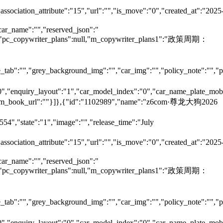
"association_attribute":"15","url":"","is_move":"0","created_at":"2025
car_name":"","reserved_json":"
null,"pc_copywriter_plans":null,"m_copywriter_plans1":"政策周期：
tab":"","grey_background_img":"","car_img":"","policy_note":"","page
":"0","enquiry_layout":"1","car_model_index":"0","car_name_plate_mob
:"","m_book_url":""}]},{"id":"1102989","name":"z6com·尊龙大狗2026
54","state":"1","image":"","release_time":"July
"association_attribute":"15","url":"","is_move":"0","created_at":"2025
car_name":"","reserved_json":"
null,"pc_copywriter_plans":null,"m_copywriter_plans1":"政策周期：
tab":"","grey_background_img":"","car_img":"","policy_note":"","page
":"0","enquiry_layout":"0","car_model_index":"0","car_name_plate_mob