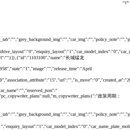
预约试驾
去App购
车
tab":"","grey_background_img":"","car_img":"","policy_note":"","page
testdrive_layout":"0","enquiry_layout":"1","car_model_index":"0","c
ok_url":""}]},{"id":"1103100","name":"长城猛龙
958","state":"1","image":"","release_time":"April
0","association_attribute":"15","url":"","is_move":"0","created_at":"
car_name":"","reserved_json":"
null,"pc_copywriter_plans":null,"m_copywriter_plans1":"政策周期：
tab":"","grey_background_img":"","car_img":"","policy_note":"","page
":"1","enquiry_layout":"1","car_model_index":"0","car_name_plate_mo